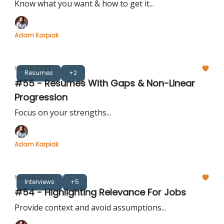
Know what you want & how to get it...
Adam Karpiak
Nov 15, 2023
Resumes
+2
#55 - Resumes With Gaps & Non-Linear
Progression
Focus on your strengths...
Adam Karpiak
Nov 08, 2023
Interviews
+5
#54 - Highlighting Relevance For Jobs
Provide context and avoid assumptions...