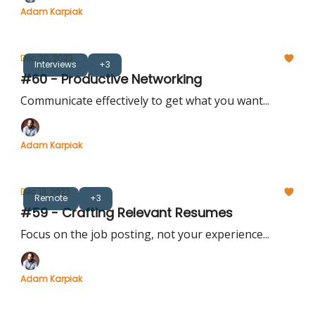
Adam Karpiak
Dec 20, 2023
Interviews
+3
#60 - Productive Networking
Communicate effectively to get what you want...
Adam Karpiak
Dec 13, 2023
Remote
+3
#59 - Crafting Relevant Resumes
Focus on the job posting, not your experience...
Adam Karpiak