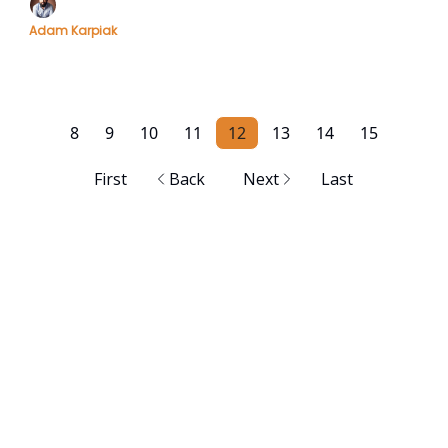
Adam Karpiak
8
9
10
11
12
13
14
15
First
Back
Next
Last