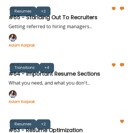
Jan 24, 2024
Resumes
+2
#65 - Standing Out To Recruiters
Getting referred to hiring managers...
Adam Karpiak
Jan 17, 2024
Transitions
+4
#64 - Important Resume Sections
What you need, and what you don't...
Adam Karpiak
Jan 10, 2024
Resumes
+2
#63 - Resume Optimization