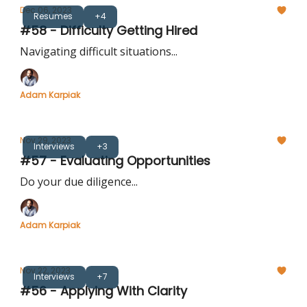
Dec 06, 2023
Resumes
+4
#58 - Difficulty Getting Hired
Navigating difficult situations...
Adam Karpiak
Nov 29, 2023
Interviews
+3
#57 - Evaluating Opportunities
Do your due diligence...
Adam Karpiak
Nov 22, 2023
Interviews
+7
#56 - Applying With Clarity