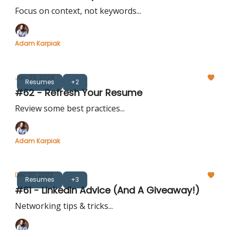
Focus on context, not keywords...
Adam Karpiak
Jan 03, 2024
Resumes
+2
#62 - Refresh Your Resume
Review some best practices...
Adam Karpiak
Dec 27, 2023
Resumes
+3
#61 - LinkedIn Advice (And A Giveaway!)
Networking tips & tricks...