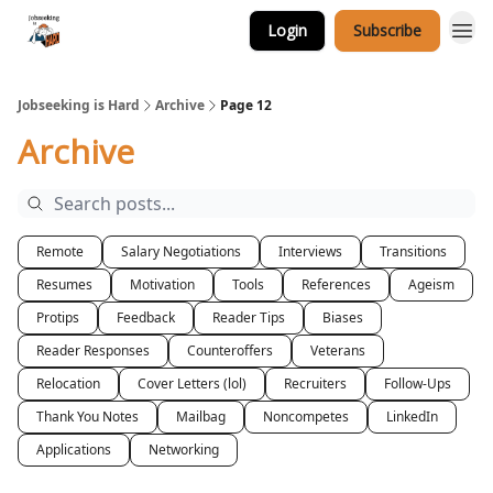
Login
Subscribe
Career Services
Jobseeking is Hard
Archive
Page 12
Archive
Remote
Salary Negotiations
Interviews
Transitions
Resumes
Motivation
Tools
References
Ageism
Protips
Feedback
Reader Tips
Biases
Reader Responses
Counteroffers
Veterans
Relocation
Cover Letters (lol)
Recruiters
Follow-Ups
Thank You Notes
Mailbag
Noncompetes
LinkedIn
Applications
Networking