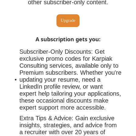
other subscriber-only content.
Upgrade
A subscription gets you
:
Subscriber-Only Discounts: Get
exclusive promo codes for Karpiak
Consulting services, available only to
Premium subscribers. Whether you're
updating your resume, need a
LinkedIn profile review, or want
expert help tailoring your applications,
these occasional discounts make
expert support more accessible.
Extra Tips & Advice: Gain exclusive
insights, strategies, and advice from
a recruiter with over 20 years of