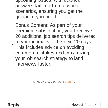
upcoming issues, with detailed
answers tailored to real-world
scenarios, ensuring you get the
guidance you need.
Bonus Content: As part of your
Premium subscription, you’ll receive
20 additional job search tips delivered
to your inbox over the next 20 days.
This includes advice on avoiding
common mistakes and maximizing
your job search strategy to land
interviews faster.
Already a subscriber?
Sign in
.
Reply
Newest first