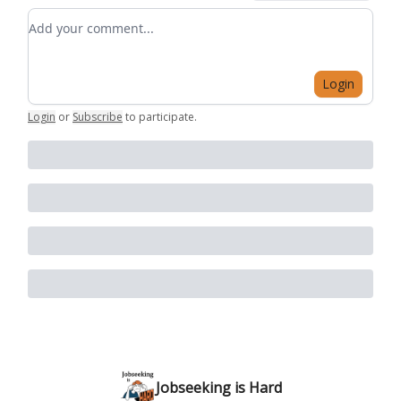
Add your comment
Login
Login
or
Subscribe
to participate
.
Jobseeking is Hard