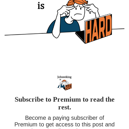
Subscribe to Premium to read the
rest.
Become a paying subscriber of
Premium to get access to this post and