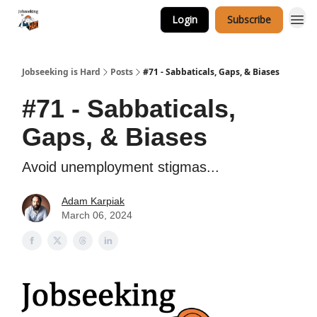
Login
Subscribe
Career Services
Jobseeking is Hard
Posts
#71 - Sabbaticals, Gaps, & Biases
#71 - Sabbaticals,
Gaps, & Biases
Avoid unemployment stigmas...
Adam Karpiak
March 06, 2024