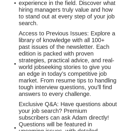
experience in the field. Discover what
hiring managers truly value and how
to stand out at every step of your job
search.
Access to Previous Issues: Explore a
library of knowledge with all 100+
past issues of the newsletter. Each
edition is packed with proven
strategies, practical advice, and real-
world jobseeking stories to give you
an edge in today’s competitive job
market. From resume tips to handling
tough interview questions, you’ll find
answers to every challenge.
Exclusive Q&A: Have questions about
your job search? Premium
subscribers can ask Adam directly!
Questions will be featured in