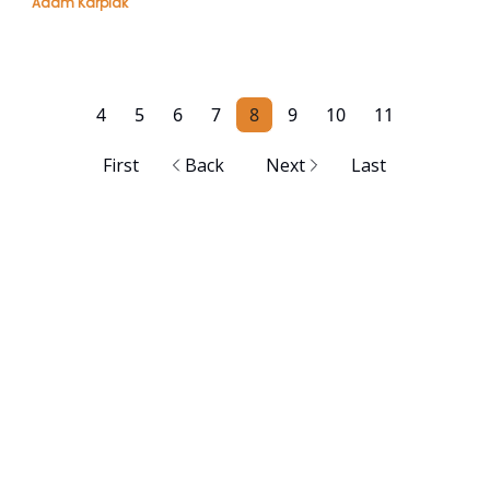
Adam Karpiak
4
5
6
7
8
9
10
11
First
Back
Next
Last