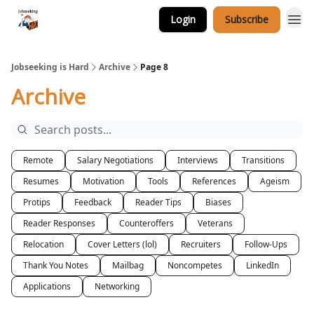
Login
Subscribe
Career Services
Jobseeking is Hard
Archive
Page 8
Archive
Remote
Salary Negotiations
Interviews
Transitions
Resumes
Motivation
Tools
References
Ageism
Protips
Feedback
Reader Tips
Biases
Reader Responses
Counteroffers
Veterans
Relocation
Cover Letters (lol)
Recruiters
Follow-Ups
Thank You Notes
Mailbag
Noncompetes
LinkedIn
Applications
Networking