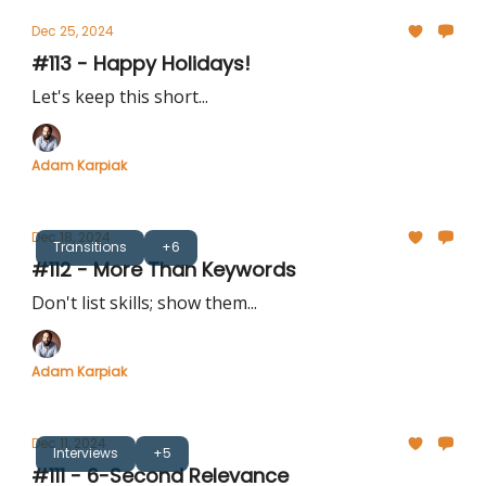
Dec 25, 2024
#113 - Happy Holidays!
Let's keep this short...
Adam Karpiak
Dec 18, 2024
Transitions
+6
#112 - More Than Keywords
Don't list skills; show them...
Adam Karpiak
Dec 11, 2024
Interviews
+5
#111 - 6-Second Relevance