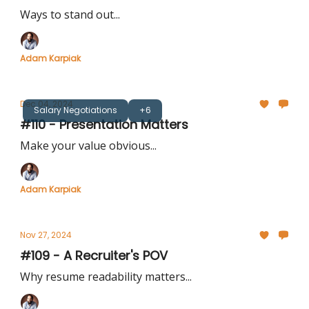
Ways to stand out...
Adam Karpiak
Dec 04, 2024
Salary Negotiations
+6
#110 - Presentation Matters
Make your value obvious...
Adam Karpiak
Nov 27, 2024
#109 - A Recruiter's POV
Why resume readability matters...