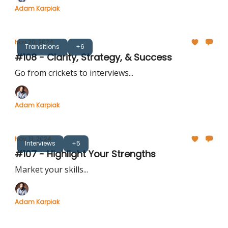
Adam Karpiak
Nov 20, 2024
Transitions
+6
#108 - Clarity, Strategy, & Success
Go from crickets to interviews...
Adam Karpiak
Nov 13, 2024
Interviews
+5
#107 - Highlight Your Strengths
Market your skills...
Adam Karpiak