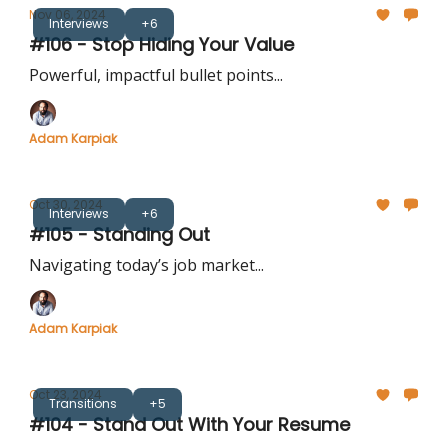
Nov 06, 2024
Interviews
+6
#106 - Stop Hiding Your Value
Powerful, impactful bullet points...
Adam Karpiak
Oct 30, 2024
Interviews
+6
#105 - Standing Out
Navigating today’s job market...
Adam Karpiak
Oct 23, 2024
Transitions
+5
#104 - Stand Out With Your Resume