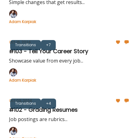
Simple changes that get results...
Adam Karpiak
Oct 16, 2024
Transitions
+7
#103 - Tell Your Career Story
Showcase value from every job...
Adam Karpiak
Oct 09, 2024
Transitions
+4
#102 - Grading Resumes
Job postings are rubrics...