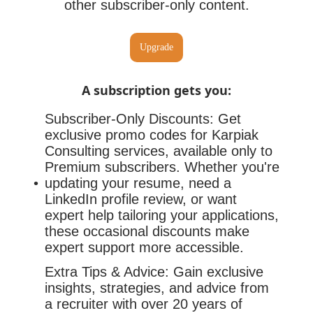
other subscriber-only content.
Upgrade
A subscription gets you
:
Subscriber-Only Discounts: Get
exclusive promo codes for Karpiak
Consulting services, available only to
Premium subscribers. Whether you're
updating your resume, need a
LinkedIn profile review, or want
expert help tailoring your applications,
these occasional discounts make
expert support more accessible.
Extra Tips & Advice: Gain exclusive
insights, strategies, and advice from
a recruiter with over 20 years of