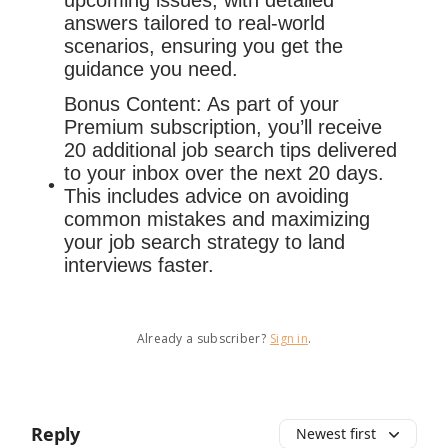
upcoming issues, with detailed
answers tailored to real-world
scenarios, ensuring you get the
guidance you need.
Bonus Content: As part of your
Premium subscription, you’ll receive
20 additional job search tips delivered
to your inbox over the next 20 days.
This includes advice on avoiding
common mistakes and maximizing
your job search strategy to land
interviews faster.
Already a subscriber?
Sign in
.
Reply
Newest first