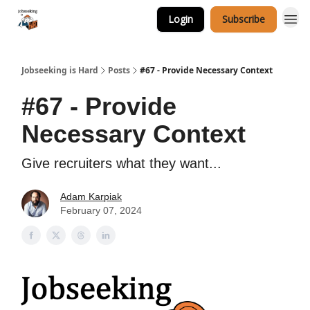
Login
Subscribe
Career Services
Jobseeking is Hard
Posts
#67 - Provide Necessary Context
#67 - Provide
Necessary Context
Give recruiters what they want...
Adam Karpiak
February 07, 2024