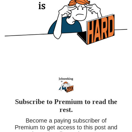
Subscribe to Premium to read the
rest.
Become a paying subscriber of
Premium to get access to this post and