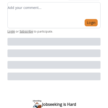
Add your comment
Login
Login
or
Subscribe
to participate
.
Jobseeking is Hard