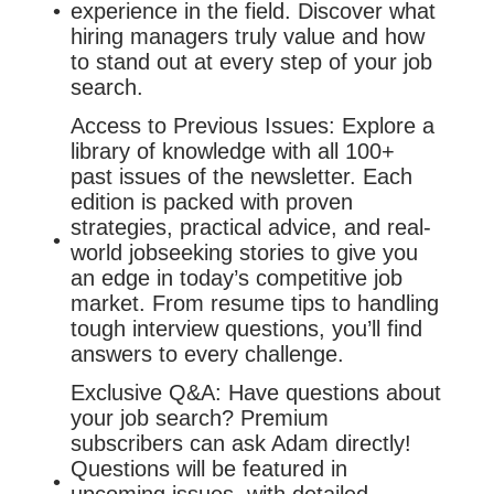
experience in the field. Discover what
hiring managers truly value and how
to stand out at every step of your job
search.
Access to Previous Issues: Explore a
library of knowledge with all 100+
past issues of the newsletter. Each
edition is packed with proven
strategies, practical advice, and real-
world jobseeking stories to give you
an edge in today’s competitive job
market. From resume tips to handling
tough interview questions, you’ll find
answers to every challenge.
Exclusive Q&A: Have questions about
your job search? Premium
subscribers can ask Adam directly!
Questions will be featured in