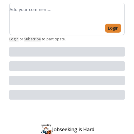
Add your comment
Login
Login
or
Subscribe
to participate
.
Jobseeking is Hard