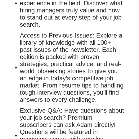
experience in the field. Discover what
hiring managers truly value and how
to stand out at every step of your job
search.
Access to Previous Issues: Explore a
library of knowledge with all 100+
past issues of the newsletter. Each
edition is packed with proven
strategies, practical advice, and real-
world jobseeking stories to give you
an edge in today’s competitive job
market. From resume tips to handling
tough interview questions, you’ll find
answers to every challenge.
Exclusive Q&A: Have questions about
your job search? Premium
subscribers can ask Adam directly!
Questions will be featured in