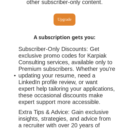
other subscriber-only content.
Upgrade
A subscription gets you
:
Subscriber-Only Discounts: Get
exclusive promo codes for Karpiak
Consulting services, available only to
Premium subscribers. Whether you're
updating your resume, need a
LinkedIn profile review, or want
expert help tailoring your applications,
these occasional discounts make
expert support more accessible.
Extra Tips & Advice: Gain exclusive
insights, strategies, and advice from
a recruiter with over 20 years of