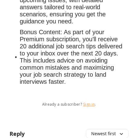
upcoming issues, with detailed
answers tailored to real-world
scenarios, ensuring you get the
guidance you need.
Bonus Content: As part of your
Premium subscription, you’ll receive
20 additional job search tips delivered
to your inbox over the next 20 days.
This includes advice on avoiding
common mistakes and maximizing
your job search strategy to land
interviews faster.
Already a subscriber?
Sign in
.
Reply
Newest first