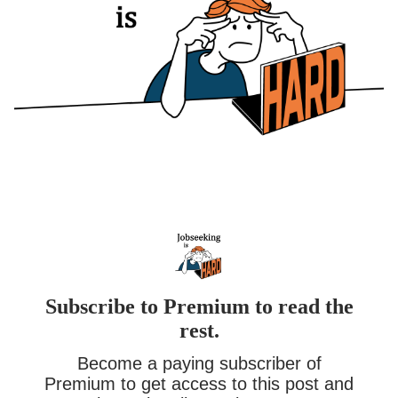
Subscribe to Premium to read the
rest.
Become a paying subscriber of
Premium to get access to this post and