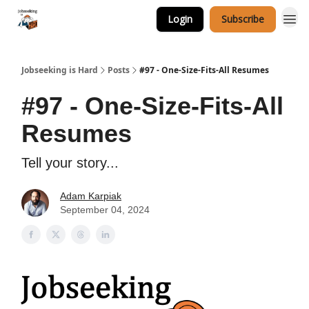
Login
Subscribe
Career Services
Jobseeking is Hard
Posts
#97 - One-Size-Fits-All Resumes
#97 - One-Size-Fits-All
Resumes
Tell your story...
Adam Karpiak
September 04, 2024