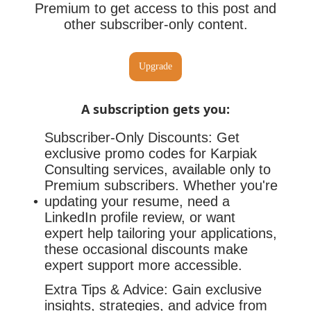
Premium to get access to this post and
other subscriber-only content.
Upgrade
A subscription gets you
:
Subscriber-Only Discounts: Get
exclusive promo codes for Karpiak
Consulting services, available only to
Premium subscribers. Whether you're
updating your resume, need a
LinkedIn profile review, or want
expert help tailoring your applications,
these occasional discounts make
expert support more accessible.
Extra Tips & Advice: Gain exclusive
insights, strategies, and advice from