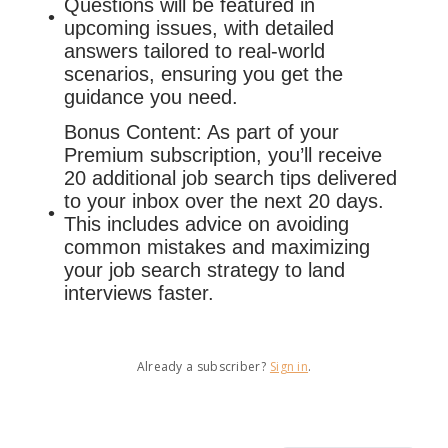
Questions will be featured in
upcoming issues, with detailed
answers tailored to real-world
scenarios, ensuring you get the
guidance you need.
Bonus Content: As part of your
Premium subscription, you’ll receive
20 additional job search tips delivered
to your inbox over the next 20 days.
This includes advice on avoiding
common mistakes and maximizing
your job search strategy to land
interviews faster.
Already a subscriber?
Sign in
.