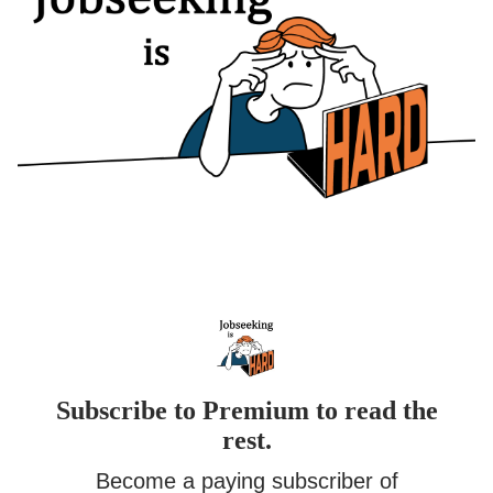
Subscribe to Premium to read the
rest.
Become a paying subscriber of