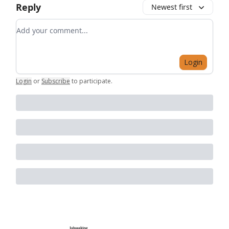
Reply
Newest first
Add your comment
Login
Login
or
Subscribe
to participate
.