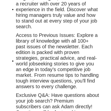
a recruiter with over 20 years of
experience in the field. Discover what
hiring managers truly value and how
to stand out at every step of your job
search.
Access to Previous Issues: Explore a
library of knowledge with all 100+
past issues of the newsletter. Each
edition is packed with proven
strategies, practical advice, and real-
world jobseeking stories to give you
an edge in today’s competitive job
market. From resume tips to handling
tough interview questions, you’ll find
answers to every challenge.
Exclusive Q&A: Have questions about
your job search? Premium
subscribers can ask Adam directly!