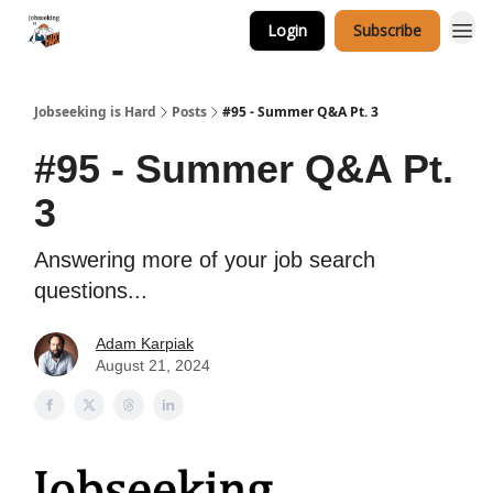
Login
Subscribe
Career Services
Jobseeking is Hard
Posts
#95 - Summer Q&A Pt. 3
#95 - Summer Q&A Pt.
3
Answering more of your job search
questions...
Adam Karpiak
August 21, 2024