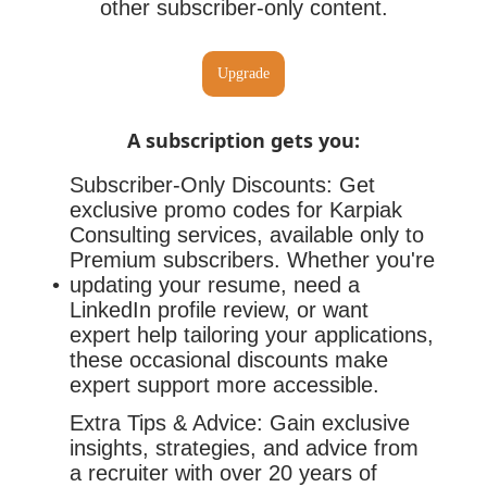
other subscriber-only content.
Upgrade
A subscription gets you
:
Subscriber-Only Discounts: Get
exclusive promo codes for Karpiak
Consulting services, available only to
Premium subscribers. Whether you're
updating your resume, need a
LinkedIn profile review, or want
expert help tailoring your applications,
these occasional discounts make
expert support more accessible.
Extra Tips & Advice: Gain exclusive
insights, strategies, and advice from
a recruiter with over 20 years of