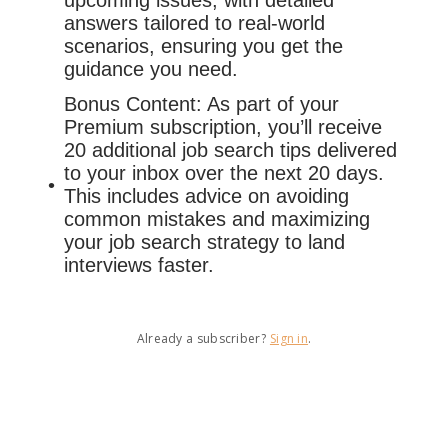
upcoming issues, with detailed
answers tailored to real-world
scenarios, ensuring you get the
guidance you need.
Bonus Content: As part of your
Premium subscription, you’ll receive
20 additional job search tips delivered
to your inbox over the next 20 days.
This includes advice on avoiding
common mistakes and maximizing
your job search strategy to land
interviews faster.
Already a subscriber?
Sign in
.