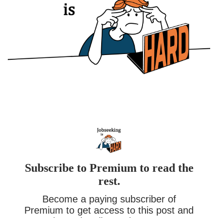
Subscribe to Premium to read the
rest.
Become a paying subscriber of
Premium to get access to this post and