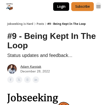
Login
Subscribe
Career Services
Jobseeking is Hard
Posts
#9 - Being Kept In The Loop
#9 - Being Kept In The
Loop
Status updates and feedback...
Adam Karpiak
December 28, 2022