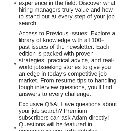
experience in the field. Discover what
hiring managers truly value and how
to stand out at every step of your job
search.
Access to Previous Issues: Explore a
library of knowledge with all 100+
past issues of the newsletter. Each
edition is packed with proven
strategies, practical advice, and real-
world jobseeking stories to give you
an edge in today’s competitive job
market. From resume tips to handling
tough interview questions, you’ll find
answers to every challenge.
Exclusive Q&A: Have questions about
your job search? Premium
subscribers can ask Adam directly!
Questions will be featured in