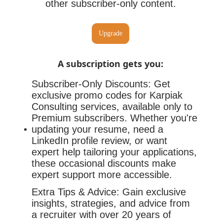
other subscriber-only content.
Upgrade
A subscription gets you
:
Subscriber-Only Discounts: Get
exclusive promo codes for Karpiak
Consulting services, available only to
Premium subscribers. Whether you're
updating your resume, need a
LinkedIn profile review, or want
expert help tailoring your applications,
these occasional discounts make
expert support more accessible.
Extra Tips & Advice: Gain exclusive
insights, strategies, and advice from
a recruiter with over 20 years of