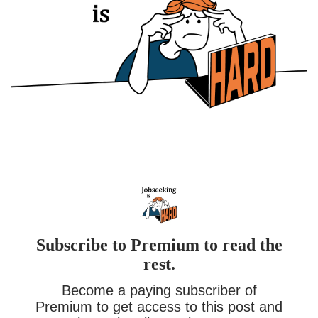
Subscribe to Premium to read the
rest.
Become a paying subscriber of
Premium to get access to this post and