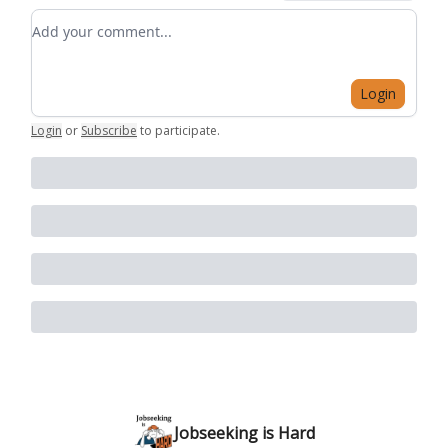
Add your comment
Login
Login
or
Subscribe
to participate
.
Jobseeking is Hard