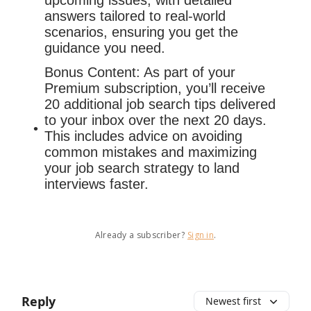
upcoming issues, with detailed
answers tailored to real-world
scenarios, ensuring you get the
guidance you need.
Bonus Content: As part of your
Premium subscription, you’ll receive
20 additional job search tips delivered
to your inbox over the next 20 days.
This includes advice on avoiding
common mistakes and maximizing
your job search strategy to land
interviews faster.
Already a subscriber?
Sign in
.
Reply
Newest first