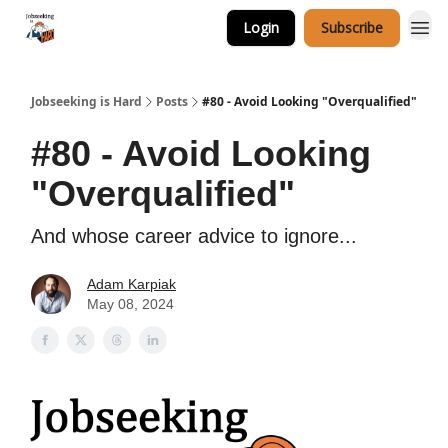
Login
Subscribe
Career Services
Jobseeking is Hard
Posts
#80 - Avoid Looking "Overqualified"
#80 - Avoid Looking
"Overqualified"
And whose career advice to ignore...
Adam Karpiak
May 08, 2024