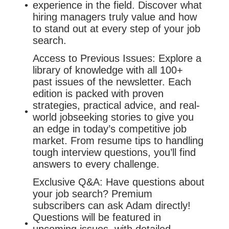
experience in the field. Discover what
hiring managers truly value and how
to stand out at every step of your job
search.
Access to Previous Issues: Explore a
library of knowledge with all 100+
past issues of the newsletter. Each
edition is packed with proven
strategies, practical advice, and real-
world jobseeking stories to give you
an edge in today’s competitive job
market. From resume tips to handling
tough interview questions, you’ll find
answers to every challenge.
Exclusive Q&A: Have questions about
your job search? Premium
subscribers can ask Adam directly!
Questions will be featured in