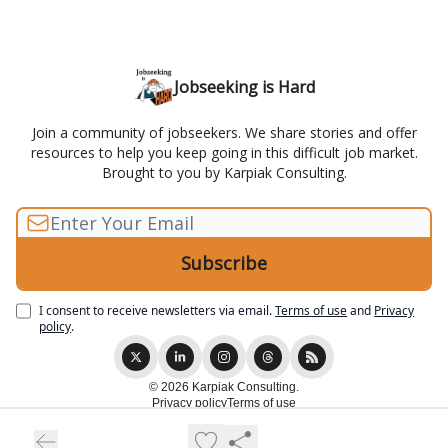
Jobseeking is Hard
Join a community of jobseekers. We share stories and offer
resources to help you keep going in this difficult job market.
Brought to you by Karpiak Consulting.
I consent to receive newsletters via email.
Terms of use
and
Privacy
policy
.
© 2026 Karpiak Consulting.
Privacy policy
Terms of use
Powered by beehiiv