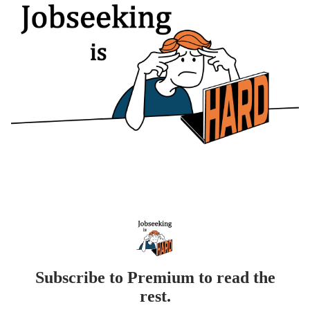
Subscribe to Premium to read the
rest.