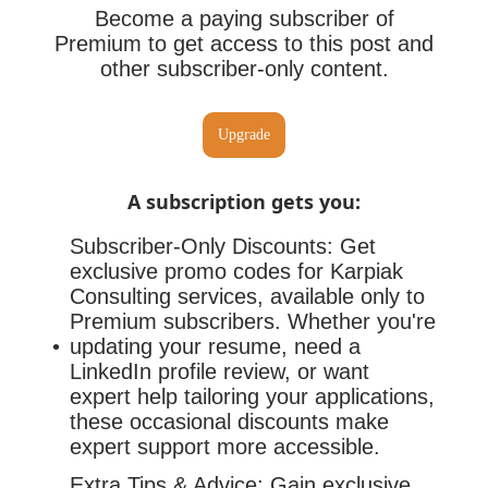
Become a paying subscriber of
Premium to get access to this post and
other subscriber-only content.
Upgrade
A subscription gets you
:
Subscriber-Only Discounts: Get
exclusive promo codes for Karpiak
Consulting services, available only to
Premium subscribers. Whether you're
updating your resume, need a
LinkedIn profile review, or want
expert help tailoring your applications,
these occasional discounts make
expert support more accessible.
Extra Tips & Advice: Gain exclusive