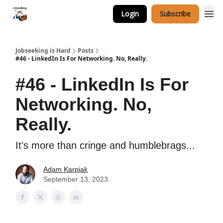
Login
Subscribe
Career Services
Jobseeking is Hard
Posts
#46 - LinkedIn Is For Networking. No, Really.
#46 - LinkedIn Is For
Networking. No,
Really.
It's more than cringe and humblebrags...
Adam Karpiak
September 13, 2023