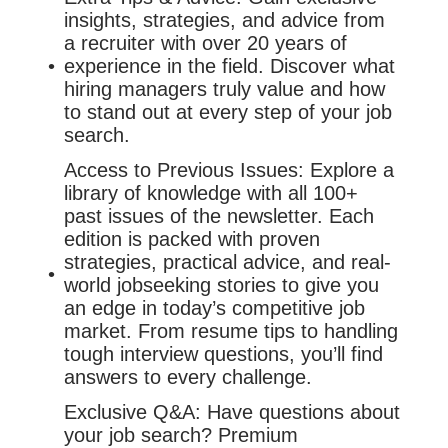
insights, strategies, and advice from
a recruiter with over 20 years of
experience in the field. Discover what
hiring managers truly value and how
to stand out at every step of your job
search.
Access to Previous Issues: Explore a
library of knowledge with all 100+
past issues of the newsletter. Each
edition is packed with proven
strategies, practical advice, and real-
world jobseeking stories to give you
an edge in today’s competitive job
market. From resume tips to handling
tough interview questions, you’ll find
answers to every challenge.
Exclusive Q&A: Have questions about
your job search? Premium