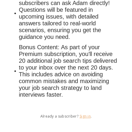
subscribers can ask Adam directly!
Questions will be featured in
upcoming issues, with detailed
answers tailored to real-world
scenarios, ensuring you get the
guidance you need.
Bonus Content: As part of your
Premium subscription, you’ll receive
20 additional job search tips delivered
to your inbox over the next 20 days.
This includes advice on avoiding
common mistakes and maximizing
your job search strategy to land
interviews faster.
Already a subscriber?
Sign in
.