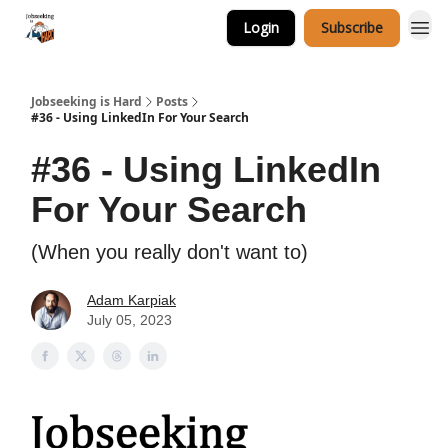
Login
Subscribe
Career Services
Jobseeking is Hard
Posts
#36 - Using LinkedIn For Your Search
#36 - Using LinkedIn
For Your Search
(When you really don't want to)
Adam Karpiak
July 05, 2023