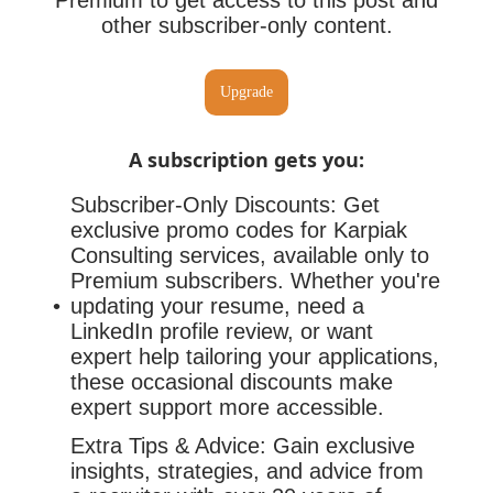
Premium to get access to this post and
other subscriber-only content.
Upgrade
A subscription gets you
:
Subscriber-Only Discounts: Get
exclusive promo codes for Karpiak
Consulting services, available only to
Premium subscribers. Whether you're
updating your resume, need a
LinkedIn profile review, or want
expert help tailoring your applications,
these occasional discounts make
expert support more accessible.
Extra Tips & Advice: Gain exclusive
insights, strategies, and advice from