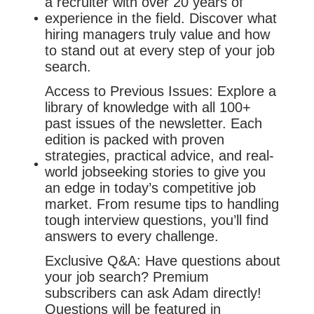
a recruiter with over 20 years of
experience in the field. Discover what
hiring managers truly value and how
to stand out at every step of your job
search.
Access to Previous Issues: Explore a
library of knowledge with all 100+
past issues of the newsletter. Each
edition is packed with proven
strategies, practical advice, and real-
world jobseeking stories to give you
an edge in today’s competitive job
market. From resume tips to handling
tough interview questions, you’ll find
answers to every challenge.
Exclusive Q&A: Have questions about
your job search? Premium
subscribers can ask Adam directly!
Questions will be featured in