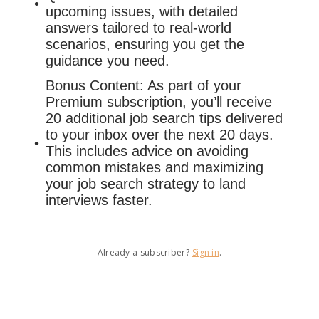
upcoming issues, with detailed
answers tailored to real-world
scenarios, ensuring you get the
guidance you need.
Bonus Content: As part of your
Premium subscription, you’ll receive
20 additional job search tips delivered
to your inbox over the next 20 days.
This includes advice on avoiding
common mistakes and maximizing
your job search strategy to land
interviews faster.
Already a subscriber?
Sign in
.