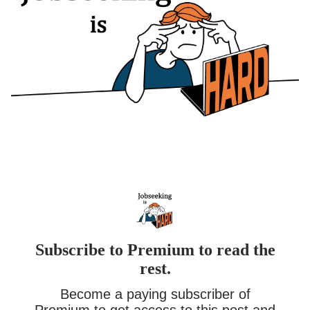
Subscribe to Premium to read the
rest.
Become a paying subscriber of