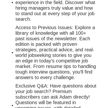
experience in the field. Discover what
hiring managers truly value and how
to stand out at every step of your job
search.
Access to Previous Issues: Explore a
library of knowledge with all 100+
past issues of the newsletter. Each
edition is packed with proven
strategies, practical advice, and real-
world jobseeking stories to give you
an edge in today’s competitive job
market. From resume tips to handling
tough interview questions, you’ll find
answers to every challenge.
Exclusive Q&A: Have questions about
your job search? Premium
subscribers can ask Adam directly!
Questions will be featured in