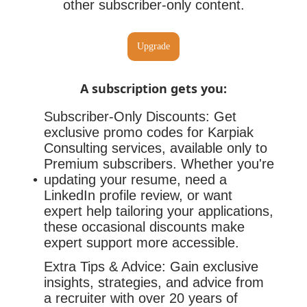
other subscriber-only content.
Upgrade
A subscription gets you
:
Subscriber-Only Discounts: Get
exclusive promo codes for Karpiak
Consulting services, available only to
Premium subscribers. Whether you're
updating your resume, need a
LinkedIn profile review, or want
expert help tailoring your applications,
these occasional discounts make
expert support more accessible.
Extra Tips & Advice: Gain exclusive
insights, strategies, and advice from
a recruiter with over 20 years of