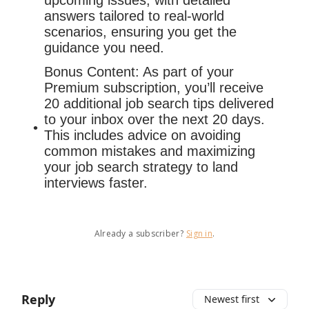
upcoming issues, with detailed
answers tailored to real-world
scenarios, ensuring you get the
guidance you need.
Bonus Content: As part of your
Premium subscription, you’ll receive
20 additional job search tips delivered
to your inbox over the next 20 days.
This includes advice on avoiding
common mistakes and maximizing
your job search strategy to land
interviews faster.
Already a subscriber?
Sign in
.
Reply
Newest first