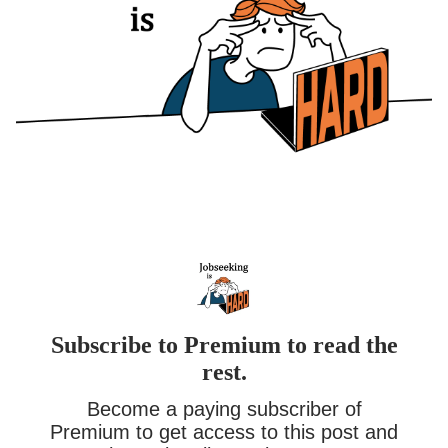
Subscribe to Premium to read the
rest.
Become a paying subscriber of
Premium to get access to this post and