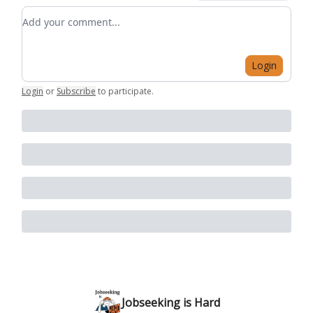
Add your comment
Login
Login
or
Subscribe
to participate
.
Jobseeking is Hard