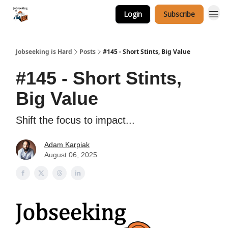
Login
Subscribe
Career Services
Jobseeking is Hard
Posts
#145 - Short Stints, Big Value
#145 - Short Stints,
Big Value
Shift the focus to impact...
Adam Karpiak
August 06, 2025