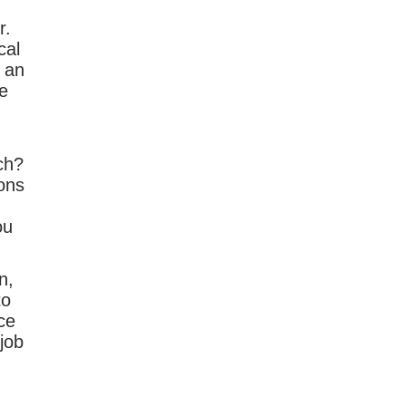
r.
cal
u an
e
ch?
ons
ou
n,
to
ce
job