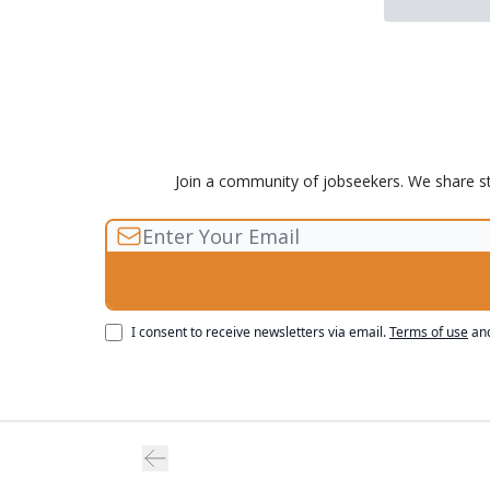
Join a community of jobseekers. We share sto
I consent to receive newsletters via email.
Terms of use
an