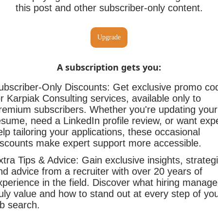
this post and other subscriber-only content.
Upgrade
A subscription gets you
:
ubscriber-Only Discounts: Get exclusive promo co
or Karpiak Consulting services, available only to
remium subscribers. Whether you're updating your
esume, need a LinkedIn profile review, or want exp
elp tailoring your applications, these occasional
iscounts make expert support more accessible.
xtra Tips & Advice: Gain exclusive insights, strateg
nd advice from a recruiter with over 20 years of
xperience in the field. Discover what hiring manage
ruly value and how to stand out at every step of yo
ob search.