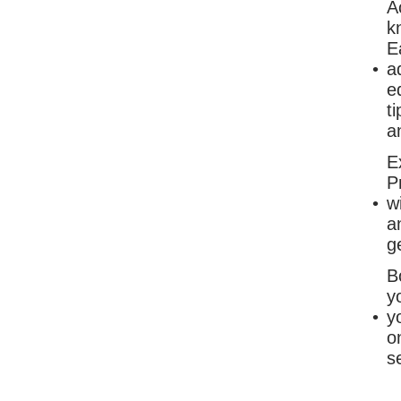
A
k
E
a
e
t
a
E
P
w
a
g
B
y
y
o
s