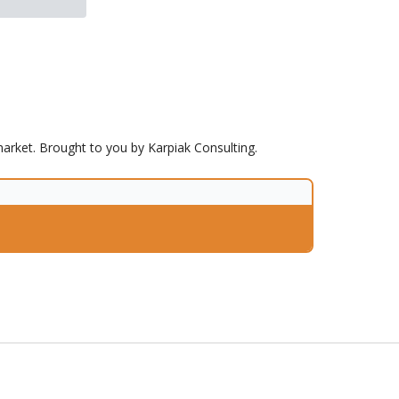
market. Brought to you by Karpiak Consulting.