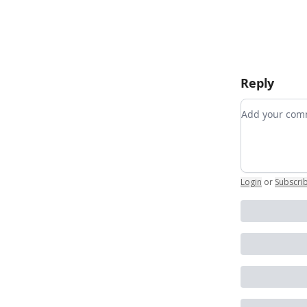
Reply
Add your c
Login
or
Subscri