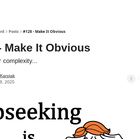
ard
Posts
#128 - Make It Obvious
- Make It Obvious
r complexity...
Karpiak
09, 2025