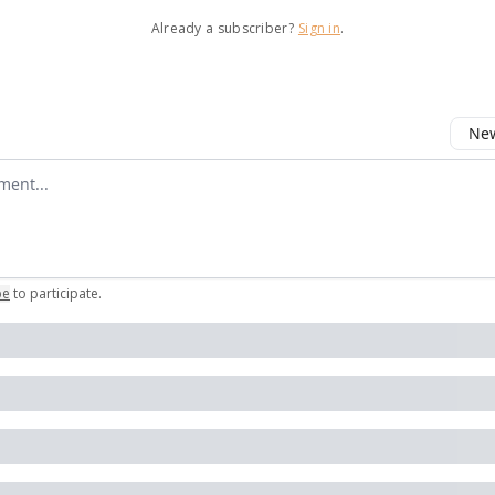
Already a subscriber?
Sign in
.
New
omment
be
to participate
.