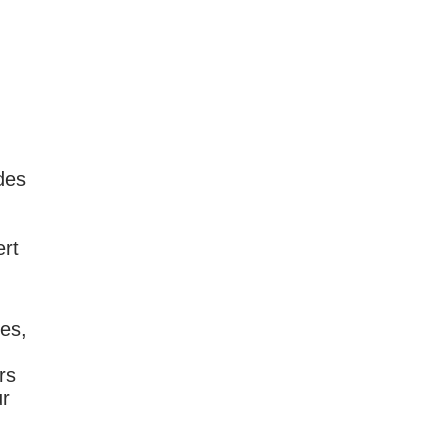
des
ert
ies,
rs
ur