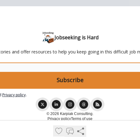
Jobseeking is Hard
ries and offer resources to help you keep going in this difficult job 
d
Privacy policy
.
© 2026 Karpiak Consulting.
Privacy policy
Terms of use
Powered by beehiiv