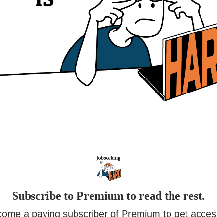
Subscribe to Premium to read the rest.
ome a paying subscriber of Premium to get acces