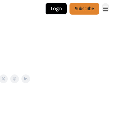
Login
Subscribe