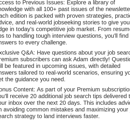
ccess to Previous Issues: Explore a library of
nowledge with all 100+ past issues of the newslette
ach edition is packed with proven strategies, practi
dvice, and real-world jobseeking stories to give yo
dge in today’s competitive job market. From resum
ips to handling tough interview questions, you’ll find
nswers to every challenge.
xclusive Q&A: Have questions about your job sear
remium subscribers can ask Adam directly! Questi
ill be featured in upcoming issues, with detailed
nswers tailored to real-world scenarios, ensuring y
et the guidance you need.
onus Content: As part of your Premium subscriptio
ou’ll receive 20 additional job search tips delivered 
our inbox over the next 20 days. This includes advi
n avoiding common mistakes and maximizing your 
earch strategy to land interviews faster.