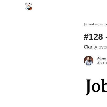
Career Services
Jobseeking is H
#128 
Clarity ove
Adam 
April 