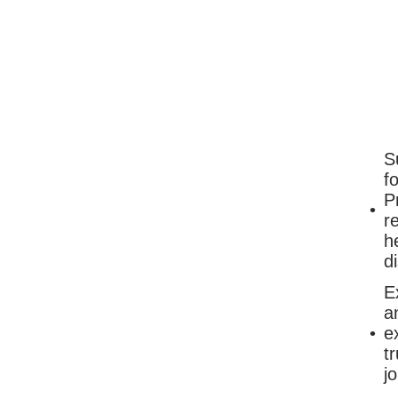
S
f
P
r
h
d
E
a
e
t
j