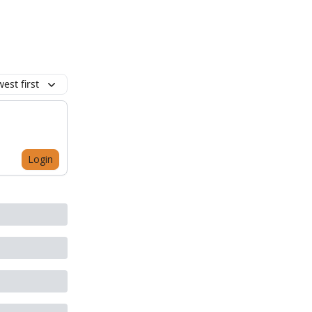
est first
Login