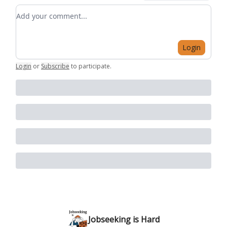
Add your comment
Login
Login
or
Subscribe
to participate
.
Jobseeking is Hard