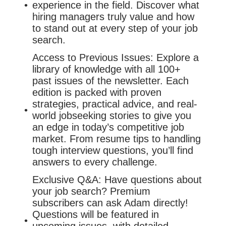
experience in the field. Discover what
hiring managers truly value and how
to stand out at every step of your job
search.
Access to Previous Issues: Explore a
library of knowledge with all 100+
past issues of the newsletter. Each
edition is packed with proven
strategies, practical advice, and real-
world jobseeking stories to give you
an edge in today’s competitive job
market. From resume tips to handling
tough interview questions, you’ll find
answers to every challenge.
Exclusive Q&A: Have questions about
your job search? Premium
subscribers can ask Adam directly!
Questions will be featured in