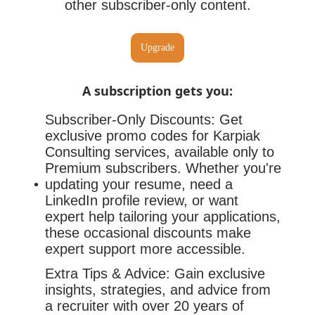
other subscriber-only content.
Upgrade
A subscription gets you
:
Subscriber-Only Discounts: Get
exclusive promo codes for Karpiak
Consulting services, available only to
Premium subscribers. Whether you're
updating your resume, need a
LinkedIn profile review, or want
expert help tailoring your applications,
these occasional discounts make
expert support more accessible.
Extra Tips & Advice: Gain exclusive
insights, strategies, and advice from
a recruiter with over 20 years of