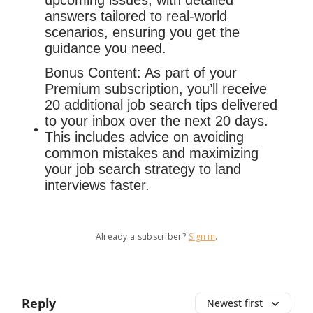
upcoming issues, with detailed
answers tailored to real-world
scenarios, ensuring you get the
guidance you need.
Bonus Content: As part of your
Premium subscription, you’ll receive
20 additional job search tips delivered
to your inbox over the next 20 days.
This includes advice on avoiding
common mistakes and maximizing
your job search strategy to land
interviews faster.
Already a subscriber?
Sign in
.
Reply
Newest first