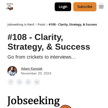
Login
Subscribe
Career Services
Jobseeking is Hard
Posts
#108 - Clarity, Strategy, & Success
#108 - Clarity,
Strategy, & Success
Go from crickets to interviews...
Adam Karpiak
November 20, 2024