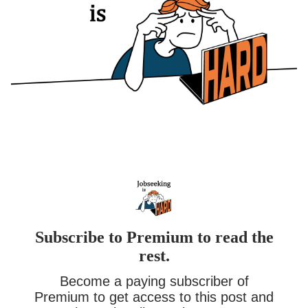
Subscribe to Premium to read the
rest.
Become a paying subscriber of
Premium to get access to this post and